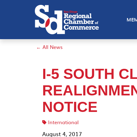
MEM
← All News
I-5 SOUTH C
REALIGNME
NOTICE
International
August 4, 2017