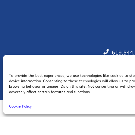
619.544
To provide the best experiences, we use technologies like cookies to st
EM
device information. Consenting to these technologies will allow us to pr
browsing behavior or unique IDs on this site. Not consenting or withdr
adversely affect certain features and functions.
Cookie Policy
© 2026 San Diego Regional Chamber of Commerce |
All Rights Reserved