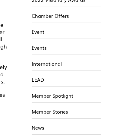
Chamber Offers
te
er
Event
l
ugh
Events
International
ely
nd
LEAD
s.
es
Member Spotlight
Member Stories
News