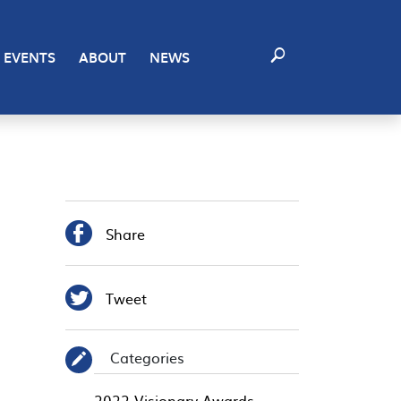
EVENTS
ABOUT
NEWS

Share

Tweet
Categories
✎
2022 Visionary Awards