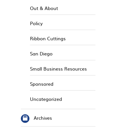
Out & About
Policy
Ribbon Cuttings
San Diego
Small Business Resources
Sponsored
Uncategorized
Archives