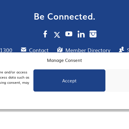
Be Connected.
.1300
Contact
Member Directory
Manage Consent
ore and/or access
AIL SIGNUP
JOIN US
ocess data such as
Accept
awing consent, may