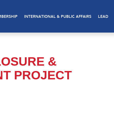
BERSHIP
INTERNATIONAL & PUBLIC AFFAIRS
LEAD
LOSURE &
NT PROJECT