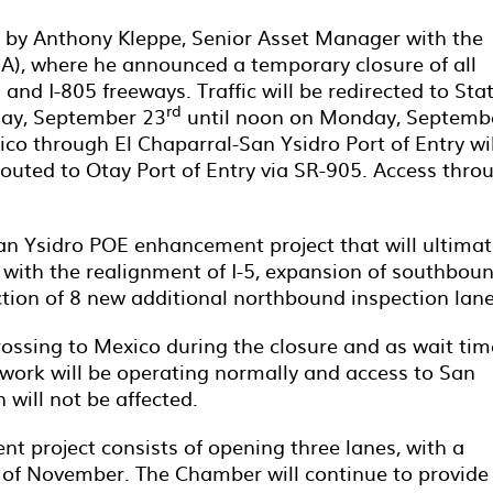
 by Anthony Kleppe, Senior Asset Manager with the
A), where he announced a temporary closure of all
 and I-805 freeways. Traffic will be redirected to Sta
rd
day, September 23
until noon on Monday, Septemb
ico through El Chaparral-San Ysidro Port of Entry wil
routed to Otay Port of Entry via SR-905. Access thro
San Ysidro POE enhancement project that will ultimat
with the realignment of I-5, expansion of southbou
ction of 8 new additional northbound inspection lane
ssing to Mexico during the closure and as wait tim
work will be operating normally and access to San
 will not be affected.
nt project consists of opening three lanes, with a
k of November. The Chamber will continue to provide