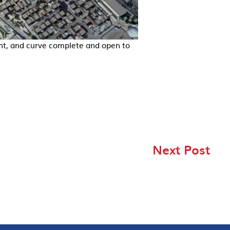
nt, and curve complete and open to
Next Post