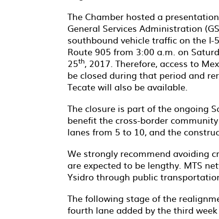
The Chamber hosted a presentation
General Services Administration (GS
southbound vehicle traffic on the I-5
Route 905 from 3:00 a.m. on Satur
th
25
, 2017. Therefore, access to Mex
be closed during that period and re
Tecate will also be available.
The closure is part of the ongoing 
benefit the cross-border community 
lanes from 5 to 10, and the constru
We strongly recommend avoiding cro
are expected to be lengthy. MTS net
Ysidro through public transportation
The following stage of the realignme
fourth lane added by the third wee