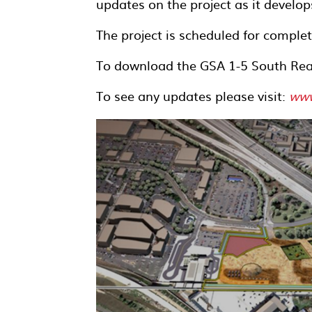
updates on the project as it develop
The project is scheduled for complet
To download the GSA 1-5 South Rea
To see any updates please visit:
www