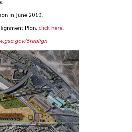
s.
ion in June 2019.
lignment Plan,
click here
.
.gsa.gov/5realign