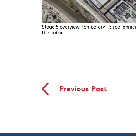
Stage 5 overview, temporary I-5 realignme
the public.
◅
Previous Post