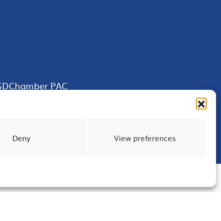
SDChamber PAC
Deny
View preferences
Terms of Use
Privacy
Site Map