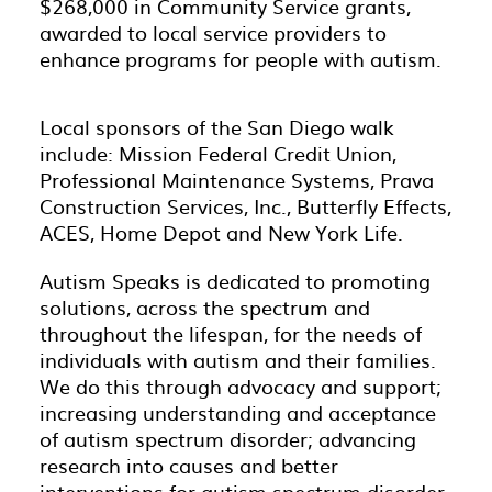
$268,000 in Community Service grants,
awarded to local service providers to
enhance programs for people with autism
.
Local sponsors of the San Diego walk
include: Mission Federal Credit Union,
Professional Maintenance Systems, Prava
Construction Services, Inc., Butterfly Effects,
ACES, Home Depot and New York Life.
Autism Speaks is dedicated to promoting
solutions, across the spectrum and
throughout the lifespan, for the needs of
individuals with autism and their families.
We do this through advocacy and support;
increasing understanding and acceptance
of autism spectrum disorder; advancing
research into causes and better
interventions for autism spectrum disorder