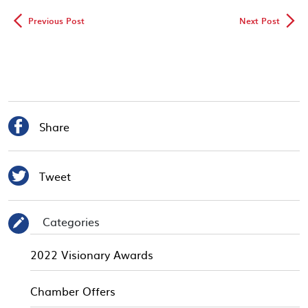
◅
▻
Previous Post
Next Post

Share

Tweet
Categories
✎
2022 Visionary Awards
Chamber Offers