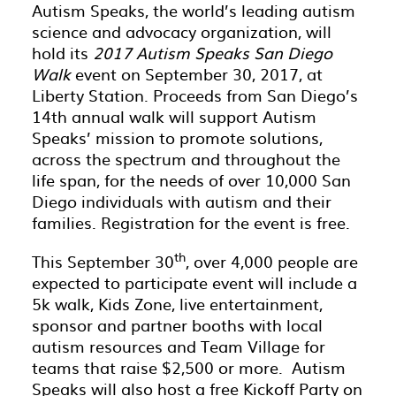
Autism Speaks, the world’s leading autism
science and advocacy organization, will
hold its
2017
Autism Speaks San Diego
Walk
event on September 30, 2017, at
Liberty Station. Proceeds from San Diego’s
14th annual walk will support Autism
Speaks’ mission to promote solutions,
across the spectrum and throughout the
life span, for the needs of over 10,000 San
Diego individuals with autism and their
families. Registration for the event is free.
th
This September 30
, over 4,000 people are
expected to participate event will include a
5k walk, Kids Zone, live entertainment,
sponsor and partner booths with local
autism resources and Team Village for
teams that raise $2,500 or more. Autism
Speaks will also host a free Kickoff Party on