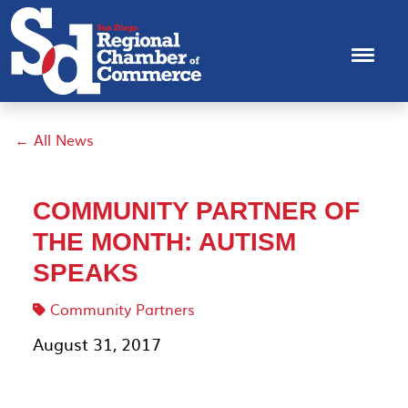
← All News
COMMUNITY PARTNER OF
THE MONTH: AUTISM
SPEAKS
Community Partners
August 31, 2017