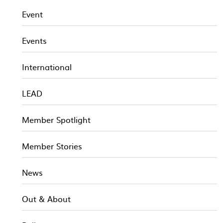
Event
Events
International
LEAD
Member Spotlight
Member Stories
News
Out & About