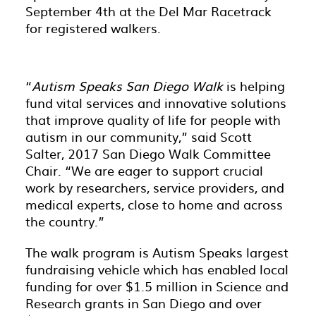
September 4th at the Del Mar Racetrack
for registered walkers.
“
Autism Speaks San Diego Walk
is helping
fund vital services and innovative solutions
that improve quality of life for people with
autism in our community,” said Scott
Salter, 2017 San Diego Walk Committee
Chair. “We are eager to support crucial
work by researchers, service providers, and
medical experts, close to home and across
the country.”
The walk program is Autism Speaks largest
fundraising vehicle which has enabled local
funding for over $1.5 million in Science and
Research grants in San Diego and over