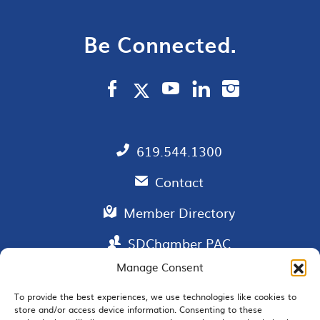
Be Connected.
619.544.1300
Contact
Member Directory
SDChamber PAC
Manage Consent
To provide the best experiences, we use technologies like cookies to
store and/or access device information. Consenting to these
EMAIL SIGNUP