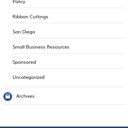
Policy
Ribbon Cuttings
San Diego
Small Business Resources
Sponsored
Uncategorized
Archives