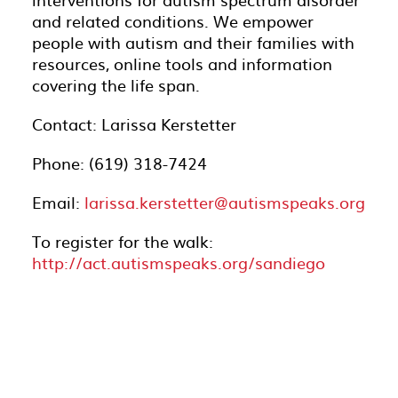
and related conditions. We empower
people with autism and their families with
resources, online tools and information
covering the life span.
Contact: Larissa Kerstetter
Phone: (619) 318-7424
Email:
larissa.kerstetter@autismspeaks.org
To register for the walk:
http://act.autismspeaks.org/sandiego