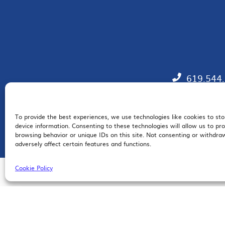
619.544
To provide the best experiences, we use technologies like cookies to st
EM
device information. Consenting to these technologies will allow us to pr
browsing behavior or unique IDs on this site. Not consenting or withdr
adversely affect certain features and functions.
Cookie Policy
© 2026 San Diego Regional Chamber of Commerce |
All Rights Reserved