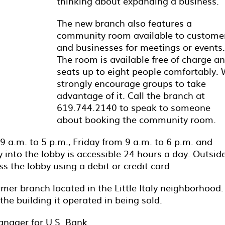
thinking about expanding a business.
The new branch also features a
community room available to custome
and businesses for meetings or events.
The room is available free of charge a
seats up to eight people comfortably.
strongly encourage groups to take
advantage of it. Call the branch at
619.744.2140 to speak to someone
about booking the community room.
a.m. to 5 p.m., Friday from 9 a.m. to 6 p.m. and
 into the lobby is accessible 24 hours a day. Outside
 the lobby using a debit or credit card.
ormer branch located in the Little Italy neighborhood.
the building it operated in being sold.
anager for U.S. Bank