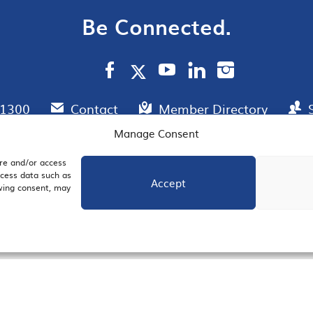
Be Connected.
.1300
Contact
Member Directory
Manage Consent
ore and/or access
AIL SIGNUP
JOIN US
ocess data such as
Accept
awing consent, may