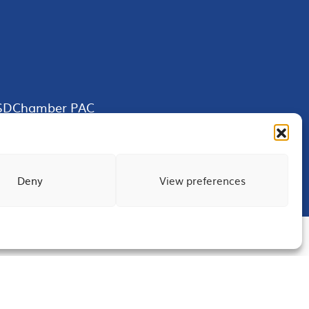
SDChamber PAC
Deny
View preferences
Terms of Use
Privacy
Site Map