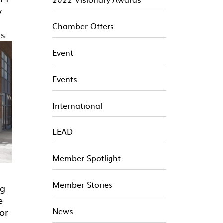
y
Chamber Offers
ts
Event
Events
International
LEAD
Member Spotlight
Member Stories
ng
e
News
or