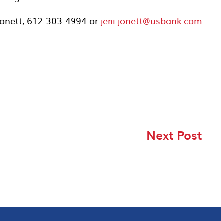
 Jonett, 612-303-4994 or
jeni.jonett@usbank.com
Next Post