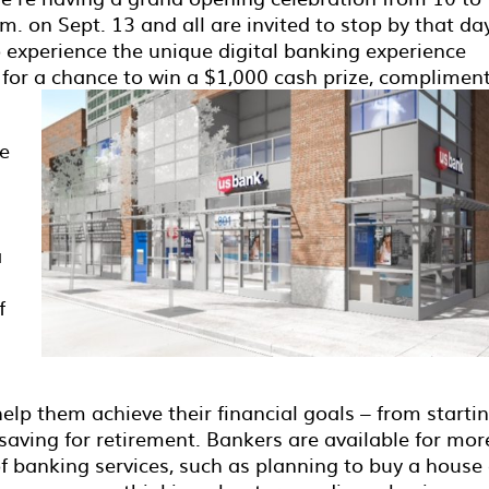
m. on Sept. 13 and all are invited to stop by that da
o experience the unique digital banking experience
d for a chance to win a $1,000 cash prize, complimen
ue
a
f
elp them achieve their financial goals – from starti
o saving for retirement. Bankers are available for mor
f banking services, such as planning to buy a house 