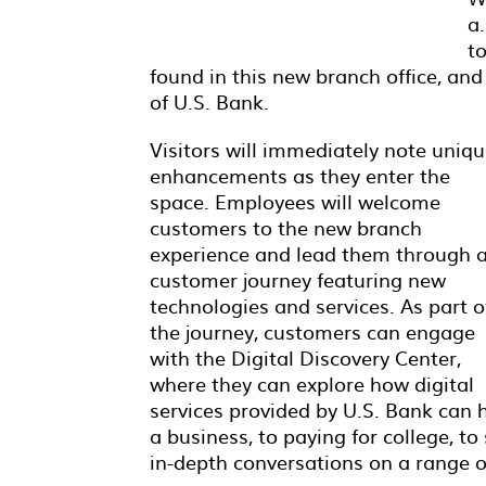
a.
t
found in this new branch office, an
of U.S. Bank.
Visitors will immediately note uniq
enhancements as they enter the
space. Employees will welcome
customers to the new branch
experience and lead them through 
customer journey featuring new
technologies and services. As part o
the journey, customers can engage
with the Digital Discovery Center,
where they can explore how digital
services provided by U.S. Bank can h
a business, to paying for college, t
in-depth conversations on a range o