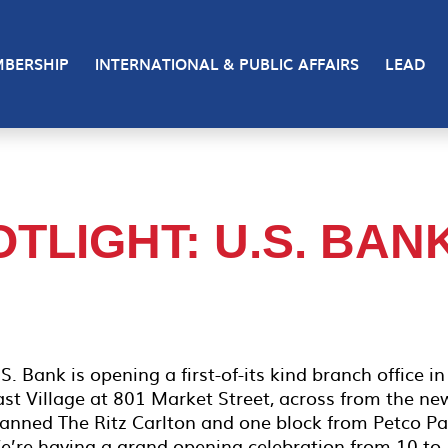
BERSHIP
INTERNATIONAL & PUBLIC AFFAIRS
LEAD
TLIGHT: U.S. BAN
S. Bank is opening a first-of-its kind branch office in
ast Village at 801 Market Street, across from the ne
lanned The Ritz Carlton and one block from Petco Pa
e’re having a grand opening celebration from 10 to