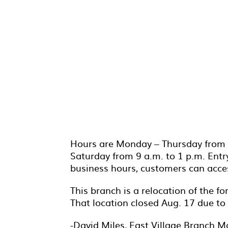
Hours are Monday – Thursday from 9 
Saturday from 9 a.m. to 1 p.m. Entry
business hours, customers can access
This branch is a relocation of the f
That location closed Aug. 17 due to 
-David Miles, East Village Branch M