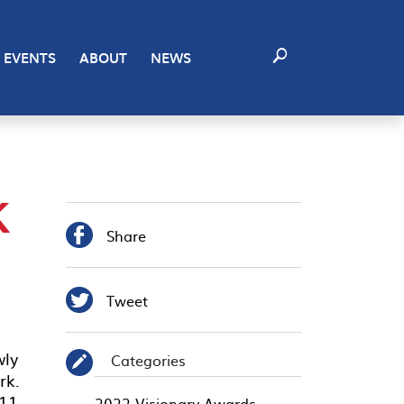
EVENTS
ABOUT
NEWS
K

Share

Tweet
wly
Categories
✎
rk.
 11
2022 Visionary Awards