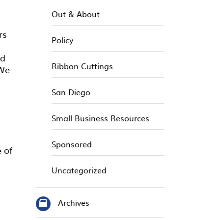
Out & About
rs
Policy
nd
Ribbon Cuttings
 We
San Diego
Small Business Resources
Sponsored
 of
Uncategorized
Archives