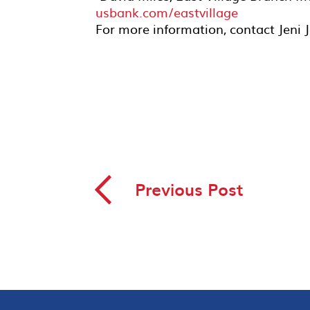
usbank.com/eastvillage
For more information, contact Jeni
◅
Previous Post