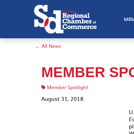
MEM
← All News
MEMBER SPO
Member Spotlight
August 31, 2018
U.
E
p
W