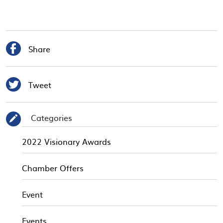

Share

Tweet
Categories
✎
2022 Visionary Awards
Chamber Offers
Event
Events