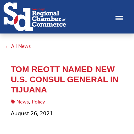
← All News
TOM REOTT NAMED NEW
U.S. CONSUL GENERAL IN
TIJUANA
News
,
Policy
August 26, 2021