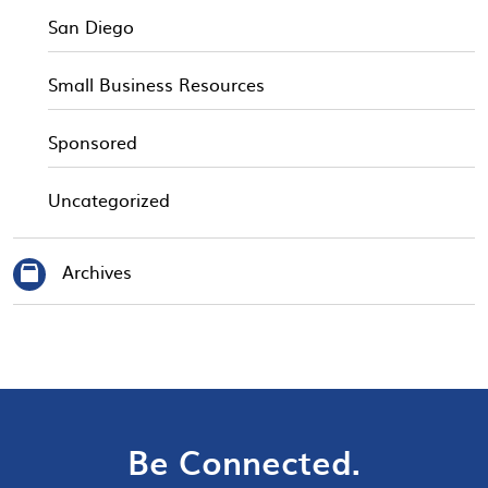
San Diego
Small Business Resources
Sponsored
Uncategorized
Archives
Be Connected.