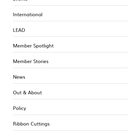
International
LEAD
Member Spotlight
Member Stories
News
Out & About
Policy
Ribbon Cuttings