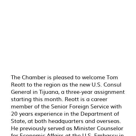
The Chamber is pleased to welcome Tom
Reott to the region as the new U.S. Consul
General in Tijuana, a three-year assignment
starting this month.
Reott
is a career
member of the Senior Foreign Service with
20 years experience in the Department of
State, at both headquarters and overseas.
He previously served as Minister Counselor
for Economic Affairs at the U.S. Embassy in