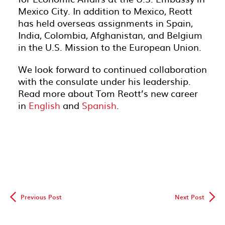
Mexico City. In addition to Mexico, Reott
has held overseas assignments in Spain,
India, Colombia, Afghanistan, and Belgium
in the U.S. Mission to the European Union.
We look forward to continued collaboration
with the consulate under his leadership.
Read more about Tom Reott’s new career
in
English
and
Spanish
.
◅
▻
Previous Post
Next Post