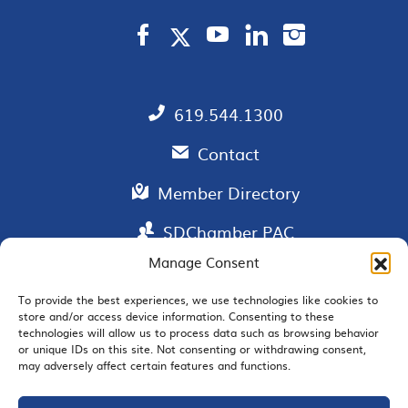
619.544.1300
Contact
Member Directory
SDChamber PAC
Manage Consent
To provide the best experiences, we use technologies like cookies to
store and/or access device information. Consenting to these
EMAIL SIGNUP
technologies will allow us to process data such as browsing behavior
or unique IDs on this site. Not consenting or withdrawing consent,
may adversely affect certain features and functions.