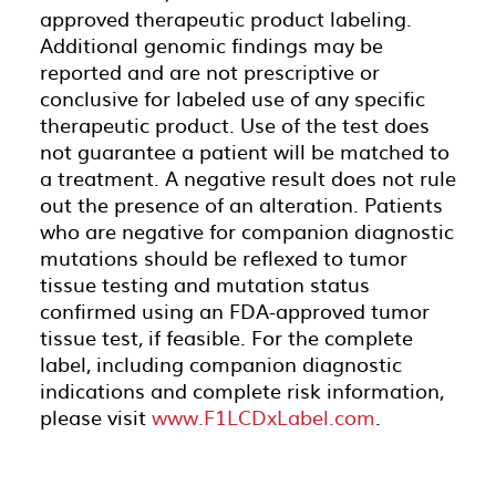
approved therapeutic product labeling.
Additional genomic findings may be
reported and are not prescriptive or
conclusive for labeled use of any specific
therapeutic product. Use of the test does
not guarantee a patient will be matched to
a treatment. A negative result does not rule
out the presence of an alteration. Patients
who are negative for companion diagnostic
mutations should be reflexed to tumor
tissue testing and mutation status
confirmed using an FDA-approved tumor
tissue test, if feasible. For the complete
label, including companion diagnostic
indications and complete risk information,
please visit
www.F1LCDxLabel.com
.