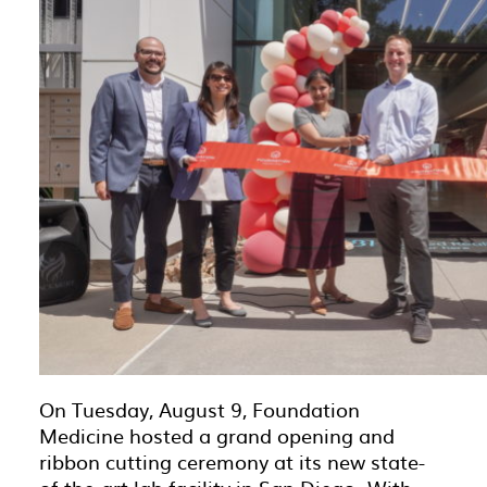
On Tuesday, August 9, Foundation
Medicine hosted a grand opening and
ribbon cutting ceremony at its new state-