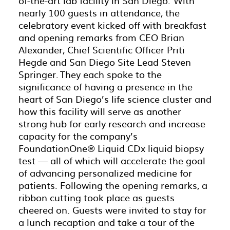
of-the-art lab facility in San Diego. With
nearly 100 guests in attendance, the
celebratory event kicked off with breakfast
and opening remarks from CEO Brian
Alexander, Chief Scientific Officer Priti
Hegde and San Diego Site Lead Steven
Springer. They each spoke to the
significance of having a presence in the
heart of San Diego’s life science cluster and
how this facility will serve as another
strong hub for early research and increase
capacity for the company’s
FoundationOne® Liquid CDx liquid biopsy
test — all of which will accelerate the goal
of advancing personalized medicine for
patients. Following the opening remarks, a
ribbon cutting took place as guests
cheered on. Guests were invited to stay for
a lunch recaption and take a tour of the