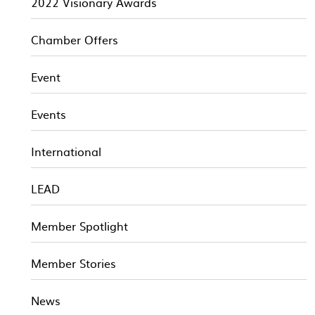
2022 Visionary Awards
Chamber Offers
Event
Events
International
LEAD
Member Spotlight
Member Stories
News