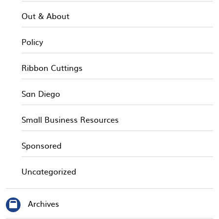
Out & About
Policy
Ribbon Cuttings
San Diego
Small Business Resources
Sponsored
Uncategorized
Archives