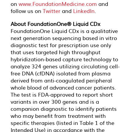
on
www.FoundationMedicine.com
and
follow us on
Twitter
and
LinkedIn
.
About FoundationOne® Liquid CDx
FoundationOne Liquid CDx is a qualitative
next generation sequencing based in vitro
diagnostic test for prescription use only
that uses targeted high throughput
hybridization-based capture technology to
analyze 324 genes utilizing circulating cell-
free DNA (cfDNA) isolated from plasma
derived from anti-coagulated peripheral
whole blood of advanced cancer patients.
The test is FDA-approved to report short
variants in over 300 genes and is a
companion diagnostic to identify patients
who may benefit from treatment with
specific therapies (listed in Table 1 of the
Intended Use) in accordance with the