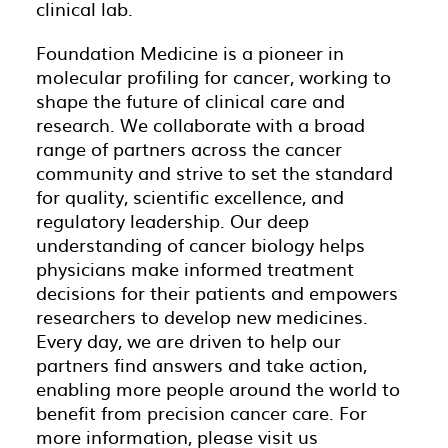
clinical lab.
Foundation Medicine is a pioneer in
molecular profiling for cancer, working to
shape the future of clinical care and
research. We collaborate with a broad
range of partners across the cancer
community and strive to set the standard
for quality, scientific excellence, and
regulatory leadership. Our deep
understanding of cancer biology helps
physicians make informed treatment
decisions for their patients and empowers
researchers to develop new medicines.
Every day, we are driven to help our
partners find answers and take action,
enabling more people around the world to
benefit from precision cancer care. For
more information, please visit us