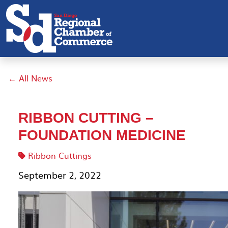
← All News
RIBBON CUTTING –
FOUNDATION MEDICINE
Ribbon Cuttings
September 2, 2022