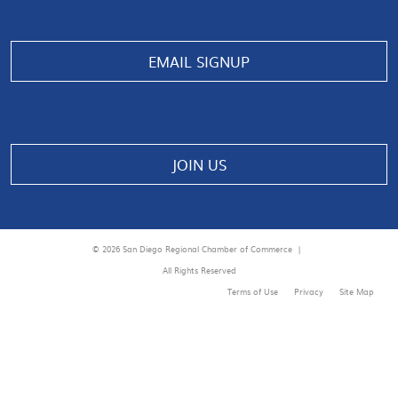
EMAIL SIGNUP
JOIN US
© 2026 San Diego Regional Chamber of Commerce |
All Rights Reserved
Terms of Use
Privacy
Site Map