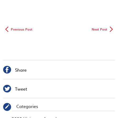
◅
▻
Previous Post
Next Post

Share

Tweet
Categories
✎