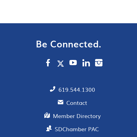
Be Connected.
619.544.1300
Contact
Member Directory
SDChamber PAC