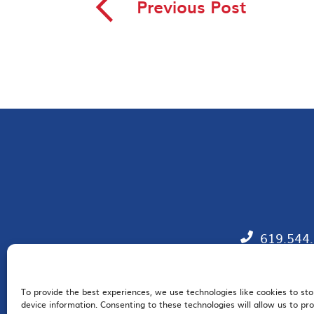
◅
Previous Post
619.544
To provide the best experiences, we use technologies like cookies to st
EM
device information. Consenting to these technologies will allow us to pr