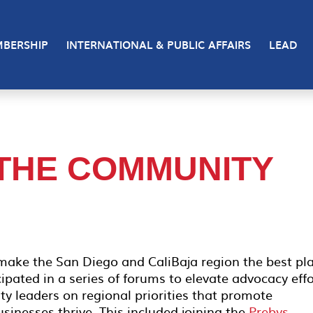
BERSHIP
INTERNATIONAL & PUBLIC AFFAIRS
LEAD
 THE COMMUNITY
 make the San Diego and CaliBaja region the best pl
cipated in a series of forums to elevate advocacy effo
 leaders on regional priorities that promote
sinesses thrive. This included joining the
Prebys