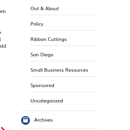
Out & About
rom
Policy
o
t
Ribbon Cuttings
til
San Diego
Small Business Resources
Sponsored
Uncategorized
Archives