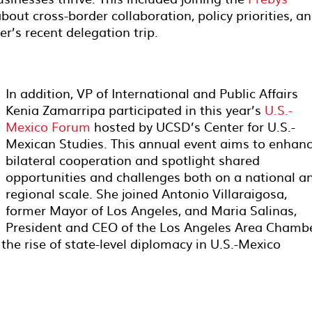
bout cross-border collaboration, policy priorities, a
’s recent delegation trip.
In addition, VP of International and Public Affairs
Kenia Zamarripa participated in this year’s
U.S.-
Mexico Forum
hosted by UCSD’s Center for U.S.-
Mexican Studies. This annual event aims to enhan
bilateral cooperation and spotlight shared
opportunities and challenges both on a national a
regional scale. She joined Antonio Villaraigosa,
former Mayor of Los Angeles, and Maria Salinas,
President and CEO of the Los Angeles Area Chamb
 the rise of state-level diplomacy in U.S.-Mexico