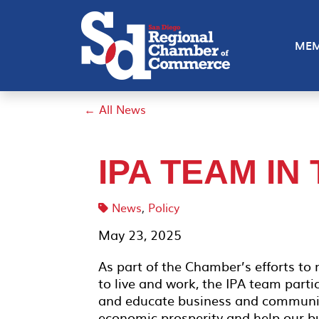
MEM
← All News
IPA TEAM IN
News
,
Policy
May 23, 2025
As part of the Chamber’s efforts to
to live and work, the IPA team parti
and educate business and community
economic prosperity and help our bu