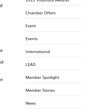
nd
Chamber Offers
Event
Events
ce
International
nd
LEAD
Member Spotlight
er
Member Stories
News