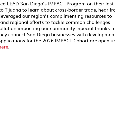
ted LEAD San Diego’s IMPACT Program on their last
 to Tijuana to learn about cross-border trade, hear f
 leveraged our region’s complimenting resources to
 and regional efforts to tackle common challenges
ollution impacting our community. Special thanks t
 they connect San Diego businesses with developmen
Applications for the 2026 IMPACT Cohort are open un
here
.