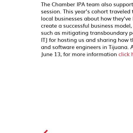
The Chamber IPA team
also suppor
session. This year’s cohort traveled
local businesses about how they’ve
create a successful business model,
such as mitigating transboundary p
ITJ for hosting us and sharing how
and software engineers in Tijuana. 
June 13, for more information
click 