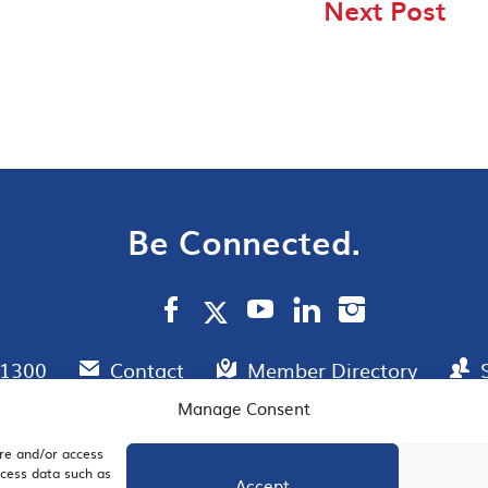
Next Post
Be Connected.
.1300
Contact
Member Directory
Manage Consent
ore and/or access
AIL SIGNUP
JOIN US
ocess data such as
Accept