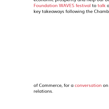
Foundation WAVES festival
to
talk
a
key takeaways following the Chamber
of Commerce, for a
conversation
on
relations.