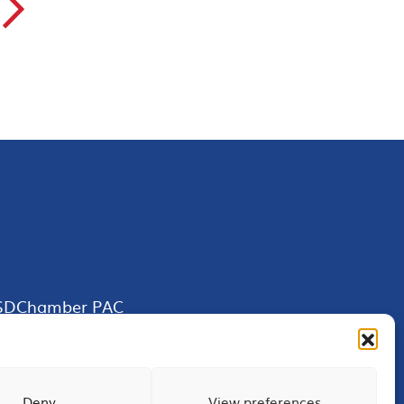
▻
SDChamber PAC
Deny
View preferences