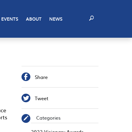
EVENTS
ABOUT
NEWS

Share

Tweet
ace
rts
Categories
✎
2022 Visionary Awards