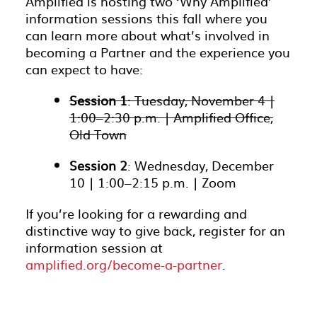
Amplified is hosting two ‘Why Amplified’
information sessions this fall where you
can learn more about what’s involved in
becoming a Partner and the experience you
can expect to have:
Session 1
: Tuesday, November 4 |
1:00–2:30 p.m. | Amplified Office,
Old Town
Session 2
: Wednesday, December
10 | 1:00–2:15 p.m. | Zoom
If you’re looking for a rewarding and
distinctive way to give back, register for an
information session at
amplified.org/become-a-partner
.