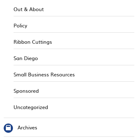
Out & About
Policy
Ribbon Cuttings
San Diego
Small Business Resources
Sponsored
Uncategorized
Archives