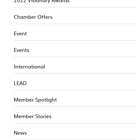
2022 Visionary Awards
Chamber Offers
Event
Events
International
LEAD
Member Spotlight
Member Stories
News