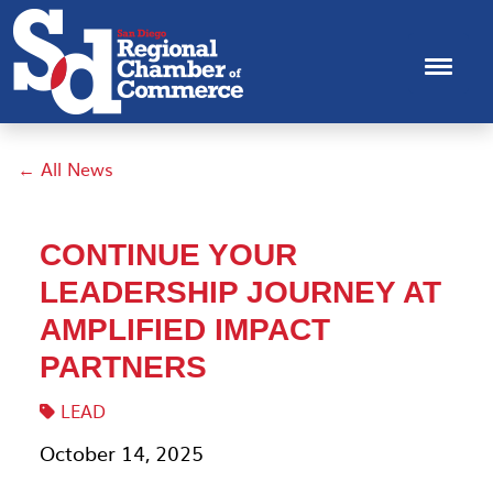
← All News
CONTINUE YOUR
LEADERSHIP JOURNEY AT
AMPLIFIED IMPACT
PARTNERS
LEAD
October 14, 2025