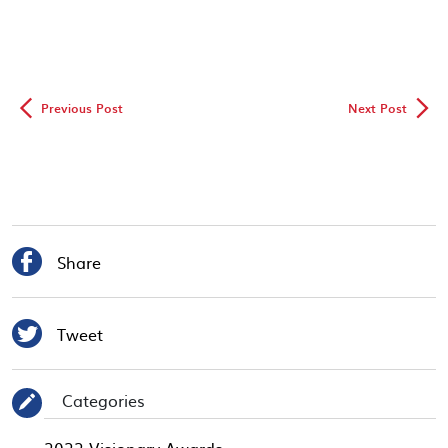
◅
▻
Previous Post
Next Post

Share

Tweet
Categories
✎