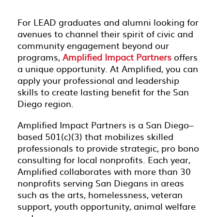
For LEAD graduates and alumni looking for
avenues to channel their spirit of civic and
community engagement beyond our
programs,
Amplified Impact Partners
offers
a unique opportunity. At Amplified, you can
apply your professional and leadership
skills to create lasting benefit for the San
Diego region.
Amplified Impact Partners is a San Diego–
based 501(c)(3) that mobilizes skilled
professionals to provide strategic, pro bono
consulting for local nonprofits. Each year,
Amplified collaborates with more than 30
nonprofits serving San Diegans in areas
such as the arts, homelessness, veteran
support, youth opportunity, animal welfare