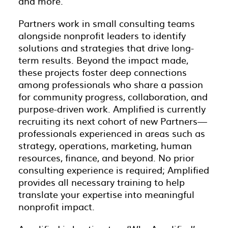
and more.
Partners work in small consulting teams
alongside nonprofit leaders to identify
solutions and strategies that drive long-
term results. Beyond the impact made,
these projects foster deep connections
among professionals who share a passion
for community progress, collaboration, and
purpose-driven work. Amplified is currently
recruiting its next cohort of new Partners—
professionals experienced in areas such as
strategy, operations, marketing, human
resources, finance, and beyond. No prior
consulting experience is required; Amplified
provides all necessary training to help
translate your expertise into meaningful
nonprofit impact.