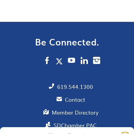
Be Connected.
619.544.1300
Contact
Member Directory
SDChamber PAC