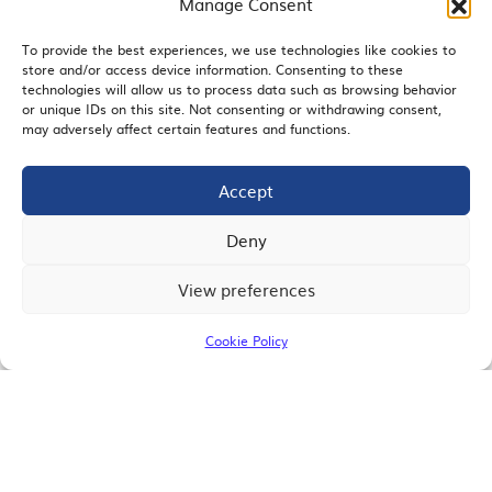
Manage Consent
To provide the best experiences, we use technologies like cookies to
store and/or access device information. Consenting to these
EMAIL SIGNUP
technologies will allow us to process data such as browsing behavior
or unique IDs on this site. Not consenting or withdrawing consent,
may adversely affect certain features and functions.
Accept
JOIN US
Deny
View preferences
© 2026 San Diego Regional Chamber of Commerce |
All Rights Reserved
Cookie Policy
Terms of Use
Privacy
Site Map