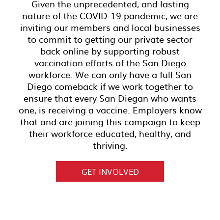
Given the unprecedented, and lasting
nature of the COVID-19 pandemic, we are
inviting our members and local businesses
to commit to getting our private sector
back online by supporting robust
vaccination efforts of the San Diego
workforce. We can only have a full San
Diego comeback if we work together to
ensure that every San Diegan who wants
one, is receiving a vaccine. Employers know
that and are joining this campaign to keep
their workforce educated, healthy, and
thriving.
GET INVOLVED