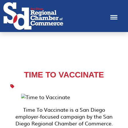
TIME TO VACCINATE
Time To Vaccinate is a San Diego
employer-focused campaign by the San
Diego Regional Chamber of Commerce.