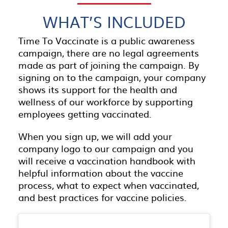
WHAT’S INCLUDED
Time To Vaccinate is a public awareness
campaign, there are no legal agreements
made as part of joining the campaign. By
signing on to the campaign, your company
shows its support for the health and
wellness of our workforce by supporting
employees getting vaccinated.
When you sign up, we will add your
company logo to our campaign and you
will receive a vaccination handbook with
helpful information about the vaccine
process, what to expect when vaccinated,
and best practices for vaccine policies.