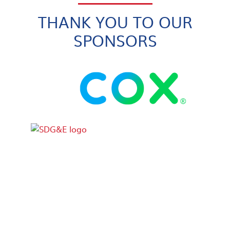
THANK YOU TO OUR
SPONSORS