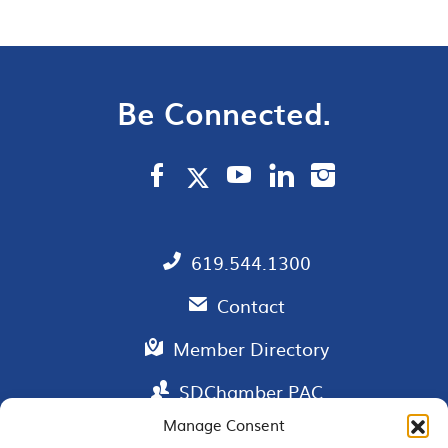
Be Connected.
619.544.1300
Contact
Member Directory
SDChamber PAC
Manage Consent