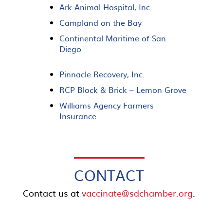
Ark Animal Hospital, Inc.
Campland on the Bay
Continental Maritime of San
Diego
Pinnacle Recovery, Inc.
RCP Block & Brick – Lemon Grove
Williams Agency Farmers
Insurance
CONTACT
Contact us at
vaccinate@sdchamber.org
.