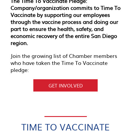
The Time To Vaccinate Pledge:
Company/organization commits to Time To
Vaccinate by supporting our employees
through the vaccine process and doing our
part to ensure the health, safety, and
economic recovery of the entire San Diego
region.
Join the growing list of Chamber members
who have taken the Time To Vaccinate
pledge:
GET INVOLVED
TIME TO VACCINATE