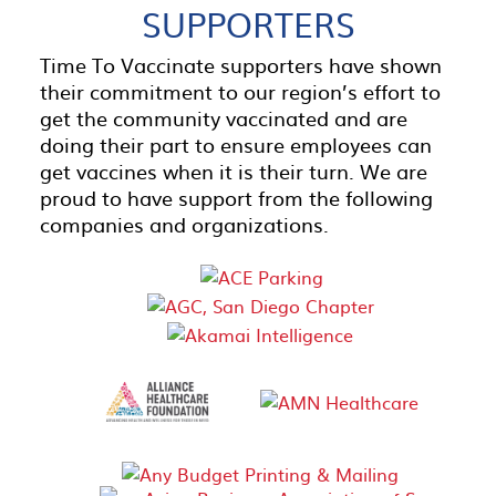
SUPPORTERS
Time To Vaccinate supporters have shown
their commitment to our region’s effort to
get the community vaccinated and are
doing their part to ensure employees can
get vaccines when it is their turn. We are
proud to have support from the following
companies and organizations.