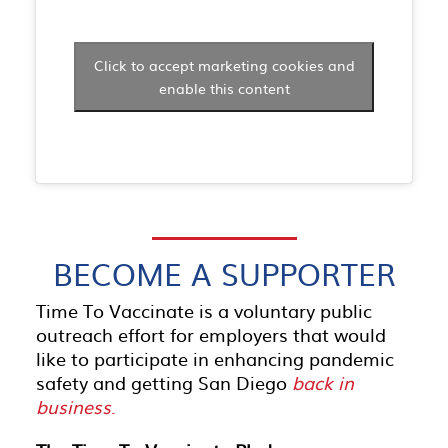
Click to accept marketing cookies and
enable this content
BECOME A SUPPORTER
Time To Vaccinate is a voluntary public
outreach effort for employers that would
like to participate in enhancing pandemic
safety and getting San Diego
back in
business
.