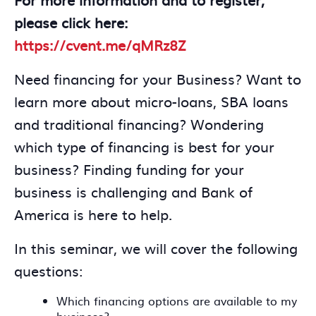
please click here:
https://cvent.me/qMRz8Z
Need financing for your Business? Want to
learn more about micro-loans, SBA loans
and traditional financing? Wondering
which type of financing is best for your
business? Finding funding for your
business is challenging and Bank of
America is here to help.
In this seminar, we will cover the following
questions:
Which financing options are available to my