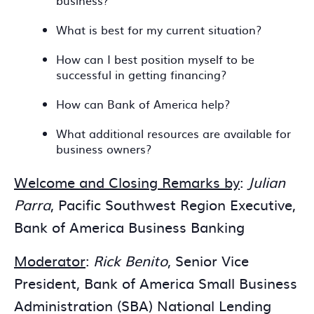
business?
What is best for my current situation?
How can I best position myself to be
successful in getting financing?
How can Bank of America help?
What additional resources are available for
business owners?
Welcome and Closing Remarks by
:
Julian
Parra
, Pacific Southwest Region Executive,
Bank of America Business Banking
Moderator
:
Rick Benito
, Senior Vice
President, Bank of America Small Business
Administration (SBA) National Lending