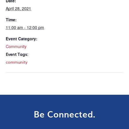
Date:
April 28, 2021
Time:
11:00 am - 12:00 pm
Event Category:
Community
Event Tags:
community
Be Connected.