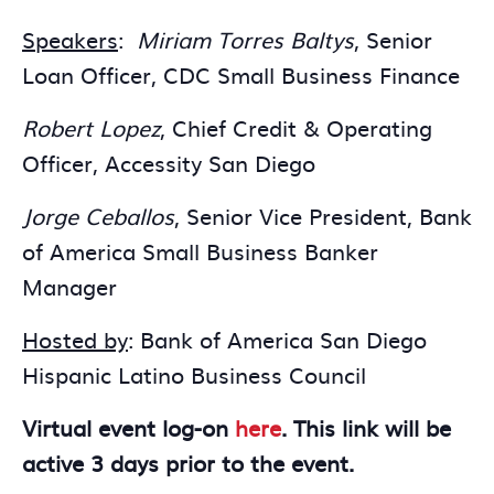
Speakers
:
Miriam Torres Baltys
, Senior
Loan Officer, CDC Small Business Finance
Robert Lopez
, Chief Credit & Operating
Officer, Accessity San Diego
Jorge Ceballos
, Senior Vice President, Bank
of America Small Business Banker
Manager
Hosted by
: Bank of America San Diego
Hispanic Latino Business Council
Virtual event log-on
here
. This link will be
active 3 days prior to the event.