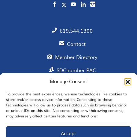
619.544.1300
Contact
Member Directory
SDChamber PAC
Manage Consent
To provide the best experiences, we use technologies like cookies to
EMAIL SIGNUP
store and/or access device information. Consenting to these
technologies will allow us to process data such as browsing behavior
or unique IDs on this site. Not consenting or withdrawing consent,
may adversely affect certain features and functions.
Accept
JOIN US