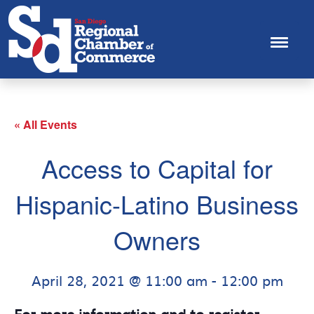
« All Events
Access to Capital for
Hispanic-Latino Business
Owners
April 28, 2021 @ 11:00 am
-
12:00 pm
For more information and to register,