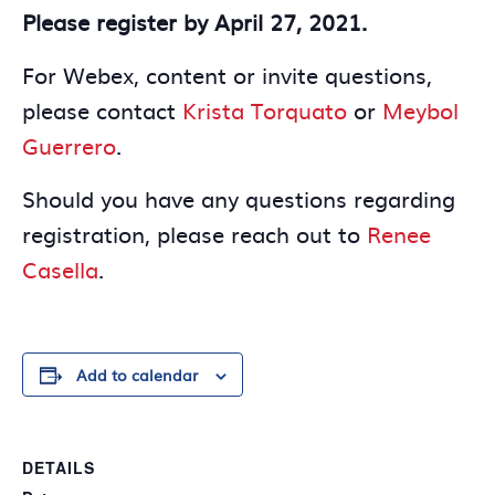
Please register by April 27, 2021.
For Webex, content or invite questions,
please contact
Krista Torquato
or
Meybol
Guerrero
.
Should you have any questions regarding
registration, please reach out to
Renee
Casella
.
Add to calendar
DETAILS