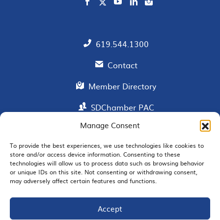
619.544.1300
Contact
Member Directory
SDChamber PAC
Manage Consent
To provide the best experiences, we use technologies like cookies to
EMAIL SIGNUP
store and/or access device information. Consenting to these
technologies will allow us to process data such as browsing behavior
or unique IDs on this site. Not consenting or withdrawing consent,
may adversely affect certain features and functions.
Accept
JOIN US