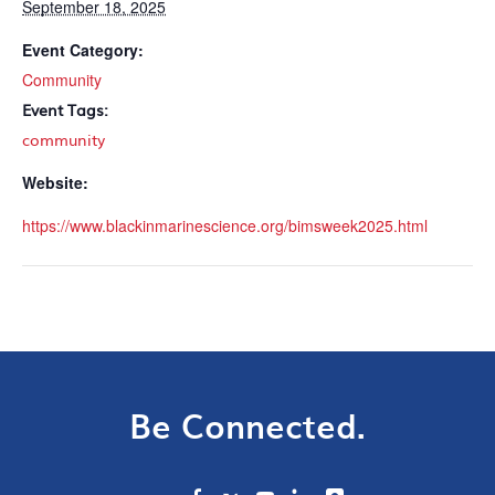
September 18, 2025
Event Category:
Community
Event Tags:
community
Website:
https://www.blackinmarinescience.org/bimsweek2025.html
Be Connected.