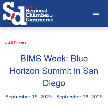
« All Events
BIMS Week: Blue
Horizon Summit in San
Diego
September 15, 2025
-
September 18, 2025