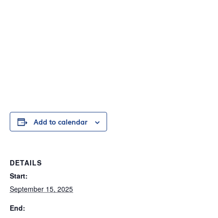
Add to calendar
DETAILS
Start:
September 15, 2025
End: