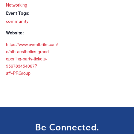
Networking
Event Tags:
community
Website:
https://www.eventbrite.com/
e/htb-aesthetics-grand-
opening-party-tickets-
956783454067?
aff=PRGroup
Be Connected.