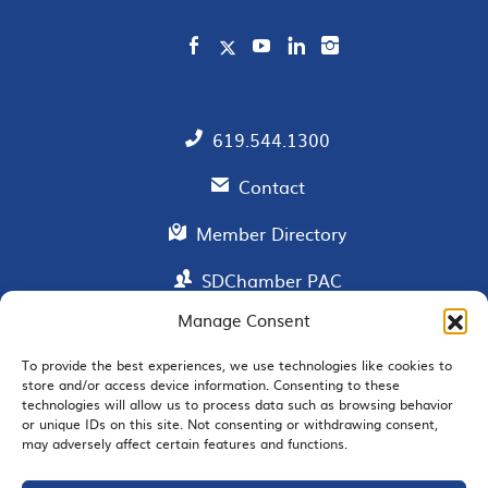
619.544.1300
Contact
Member Directory
SDChamber PAC
Manage Consent
To provide the best experiences, we use technologies like cookies to
EMAIL SIGNUP
store and/or access device information. Consenting to these
technologies will allow us to process data such as browsing behavior
or unique IDs on this site. Not consenting or withdrawing consent,
may adversely affect certain features and functions.