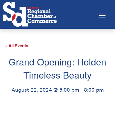
« All Events
Grand Opening: Holden
Timeless Beauty
August 22, 2024 @ 5:00 pm
-
8:00 pm