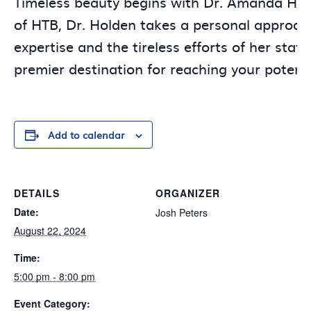
Timeless beauty begins with Dr. Amanda Hold
of HTB, Dr. Holden takes a personal approach
expertise and the tireless efforts of her sta
premier destination for reaching your potenti
Add to calendar
DETAILS
ORGANIZER
Date:
Josh Peters
August 22, 2024
Time:
5:00 pm - 8:00 pm
Event Category: