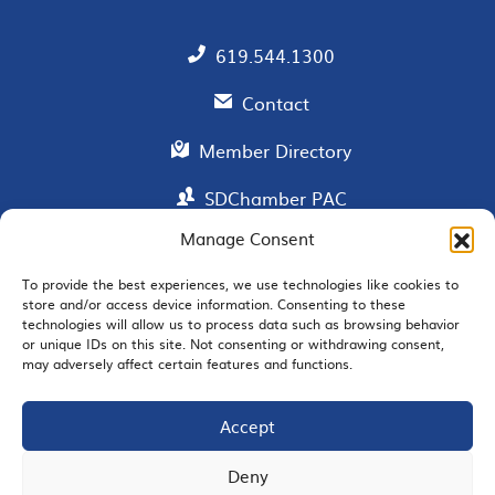
619.544.1300
Contact
Member Directory
SDChamber PAC
Manage Consent
To provide the best experiences, we use technologies like cookies to
EMAIL SIGNUP
store and/or access device information. Consenting to these
technologies will allow us to process data such as browsing behavior
or unique IDs on this site. Not consenting or withdrawing consent,
may adversely affect certain features and functions.
Accept
JOIN US
Deny