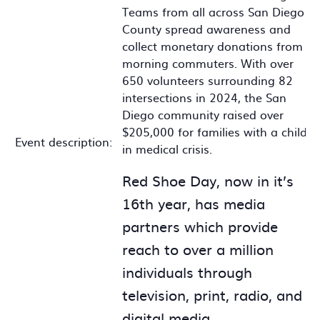
Teams from all across San Diego
County spread awareness and
collect monetary donations from
morning commuters. With over
650 volunteers surrounding 82
intersections in 2024, the San
Diego community raised over
$205,000 for families with a child
Event description:
in medical crisis.
Red Shoe Day, now in it’s
16th year, has media
partners which provide
reach to over a million
individuals through
television, print, radio, and
digital media.