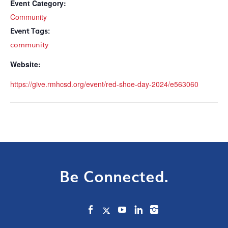
Event Category:
Community
Event Tags:
community
Website:
https://give.rmhcsd.org/event/red-shoe-day-2024/e563060
Be Connected.