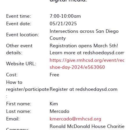
Event time:
7:00-10:00am
Event date:
05/21/2025
Intersections across San Diego
Event location:
County
Other event
Registration opens March 5th!
details:
Learn more at redshoedaysd.com.
https://give.rmhcsd.org/event/red-
Website URL:
shoe-day-2024/e563060
Cost:
Free
How to
register/participate
Register at redshoedaysd.com
:
First name:
Kim
Last name:
Mercado
Email:
kmercado@rmhcsd.org
Ronald McDonald House Charities
Company: