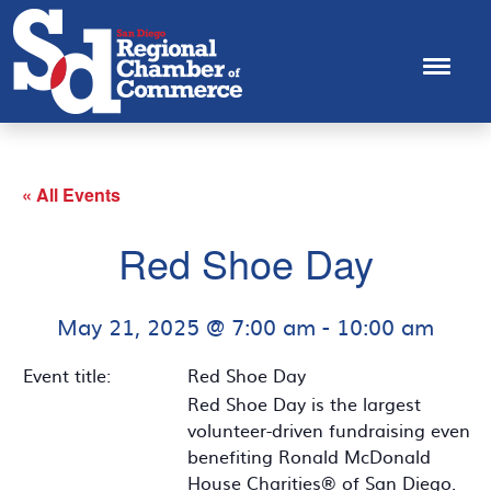
« All Events
Red Shoe Day
May 21, 2025 @ 7:00 am
-
10:00 am
Event title:
Red Shoe Day
Red Shoe Day is the largest
volunteer-driven fundraising event
benefiting Ronald McDonald
House Charities® of San Diego.