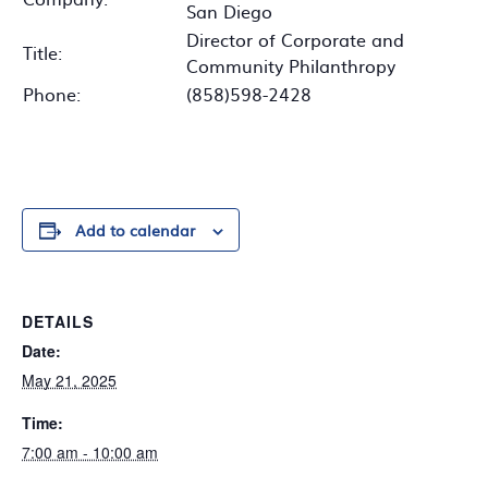
San Diego
Director of Corporate and
Title:
Community Philanthropy
Phone:
(858)598-2428
Add to calendar
DETAILS
Date:
May 21, 2025
Time:
7:00 am - 10:00 am