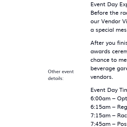
Event Day Exp
Before the ra
our Vendor Vi
a special mes
After you fin
awards ceremo
chance to me
beverage gard
Other event
vendors.
details:
Event Day Tim
6:00am – Opt
6:15am – Regi
7:15am – Race
7:45am – Pos