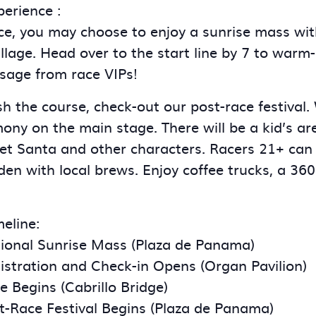
erience :
ce, you may choose to enjoy a sunrise mass wit
llage. Head over to the start line by 7 to warm
sage from race VIPs!
ish the course, check-out our post-race festival.
ny on the main stage. There will be a kid’s are
et Santa and other characters. Racers 21+ can
en with local brews. Enjoy coffee trucks, a 360
eline:
ional Sunrise Mass (Plaza de Panama)
stration and Check-in Opens (Organ Pavilion)
 Begins (Cabrillo Bridge)
t-Race Festival Begins (Plaza de Panama)