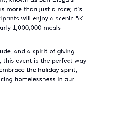
s more than just a race; it’s
ipants will enjoy a scenic 5K
early 1,000,000 meals
ude, and a spirit of giving.
 this event is the perfect way
 embrace the holiday spirit,
ncing homelessness in our