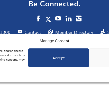
Be Connected.
.1300
Contact
Member Directory
Manage Consent
ore and/or access
AIL SIGNUP
JOIN US
ocess data such as
Accept
awing consent, may