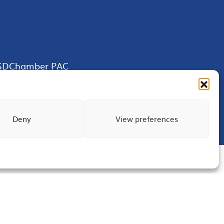
SDChamber PAC
Deny
View preferences
Terms of Use
Privacy
Site Map