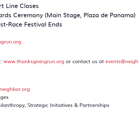
t Line Closes
rds Ceremony (Main Stage, Plaza de Panama)
st-Race Festival Ends
ngrun.org
t:
www.thanksgivingrun.org
or contact us at
events@neigh
neighbor.org
ages
hilanthropy, Strategic Initiatives & Partnerships