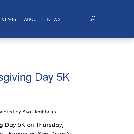
EVENTS
ABOUT
NEWS
ksgiving Day 5K
esented by Aya Healthcare
ing Day 5K on Thursday,
ent, known as San Diego’s