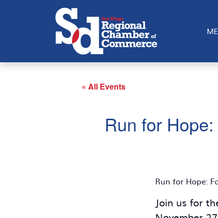
ME
« All Events
Run for Hope: 
Run for Hope: Fa
Join us for t
November 27, 