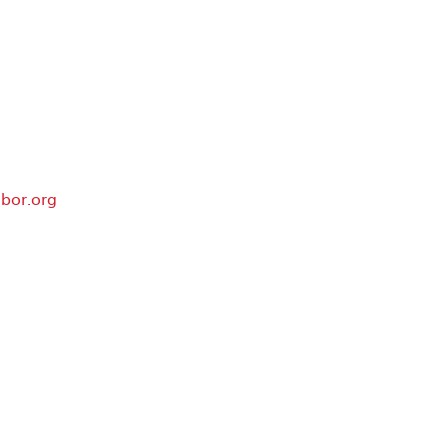
bor.org