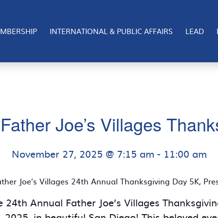
MBERSHIP
INTERNATIONAL & PUBLIC AFFAIRS
LEAD
Father Joe’s Villages Than
November 27, 2025 @ 7:15 am
-
11:00 am
ther Joe’s Villages 24th Annual Thanksgiving Day 5K, Pr
he 24th Annual Father Joe’s Villages Thanksgiv
2025, in beautiful San Diego! This beloved ev