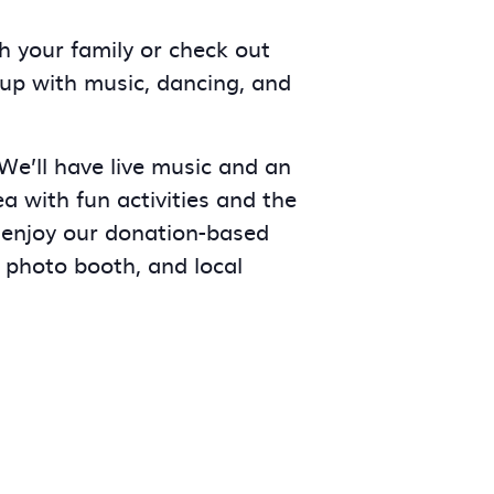
h your family or check out
-up with music, dancing, and
 We’ll have live music and an
a with fun activities and the
 enjoy our donation-based
 photo booth, and local