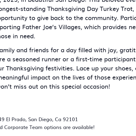
longest-standing Thanksgiving Day Turkey Trot, i
pportunity to give back to the community. Partic
porting Father Joe’s Villages, which provides n
hose in need.
mily and friends for a day filled with joy, gratit
e a seasoned runner or a first-time participant,
ur Thanksgiving festivities. Lace up your shoes,
aningful impact on the lives of those experie
n’t miss out on this special occasion!
49 El Prado, San Diego, Ca 92101
d Corporate Team options are available!