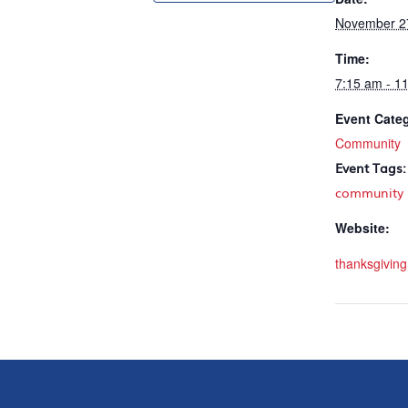
November 2
Time:
7:15 am - 1
Event Cate
Community
Event Tags:
community
Website:
thanksgiving