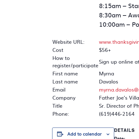
8:15am – Star
8:30am – Awa
10:00am – Po
Website URL:
www.thanksgivi
Cost
$56+
How to
Sign up online a
register/participate
First name
Myrna
Last name
Davalos
Email
myrna.davalos@
Company
Father Joe’s Vill
Title
Sr. Director of P
Phone:
(619)446-2164
DETAILS
Add to calendar
Date: