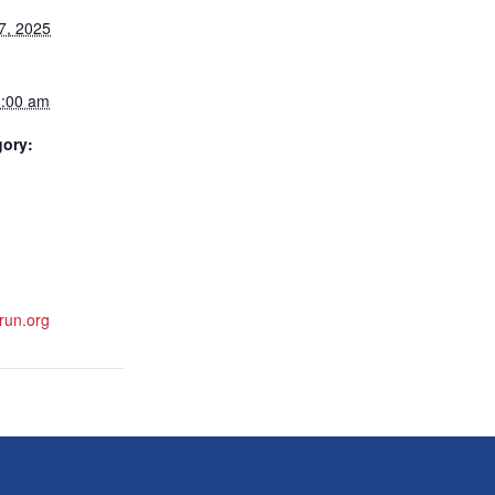
7, 2025
1:00 am
gory:
run.org