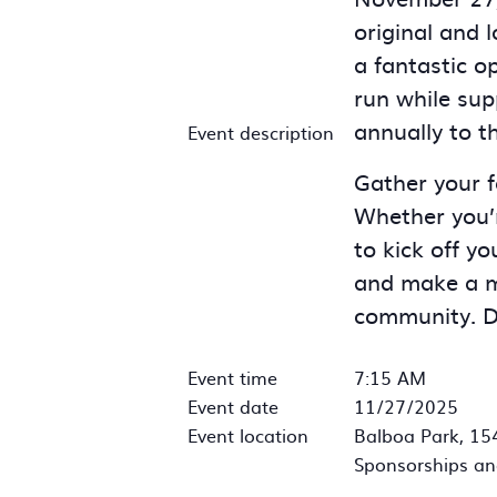
original and 
a fantastic o
run while sup
annually to t
Event description
Gather your fa
Whether you’r
to kick off yo
and make a me
community. Do
Event time
7:15 AM
Event date
11/27/2025
Event location
Balboa Park, 15
Sponsorships an