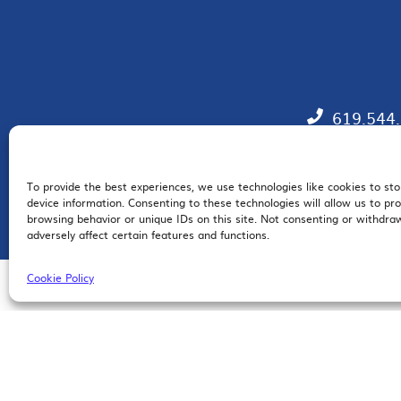
619.544
To provide the best experiences, we use technologies like cookies to st
EM
device information. Consenting to these technologies will allow us to pr
browsing behavior or unique IDs on this site. Not consenting or withdr
adversely affect certain features and functions.
Cookie Policy
© 2026 San Diego Regional Chamber of Commerce |
All Rights Reserved