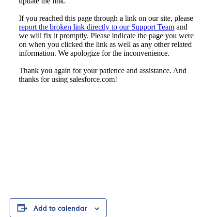
Add to calendar