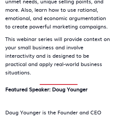
unmet needs, unique selling points, and
more. Also, learn how to use rational,
emotional, and economic argumentation
to create powerful marketing campaigns.
This webinar series will provide context on
your small business and involve
interactivity and is designed to be
practical and apply real-world business
situations.
Featured Speaker: Doug Younger
Doug Younger is the Founder and CEO