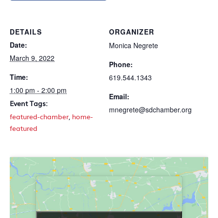
DETAILS
ORGANIZER
Date:
Monica Negrete
March 9, 2022
Phone:
Time:
619.544.1343
1:00 pm - 2:00 pm
Email:
Event Tags:
mnegrete@sdchamber.org
featured-chamber
,
home-
featured