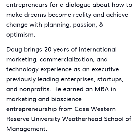
entrepreneurs for a dialogue about how to
make dreams become reality and achieve
change with planning, passion, &
optimism.
Doug brings 20 years of international
marketing, commercialization, and
technology experience as an executive
previously leading enterprises, startups,
and nonprofits. He earned an MBA in
marketing and bioscience
entrepreneurship from Case Western
Reserve University Weatherhead School of
Management.