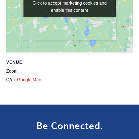
Click to accept marketing cookies and
Click to accept marketing cookies and
enable this content
enable this content
VENUE
Zoom
CA
+ Google Map
Be Connected.