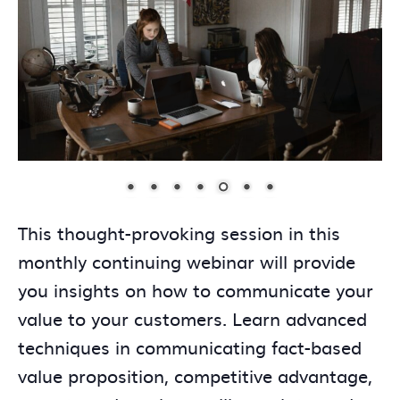
This thought-provoking session in this
monthly continuing webinar will provide
you insights on how to communicate your
value to your customers. Learn advanced
techniques in communicating fact-based
value proposition, competitive advantage,