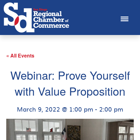
« All Events
Webinar: Prove Yourself
with Value Proposition
March 9, 2022 @ 1:00 pm
-
2:00 pm