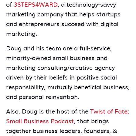
of
3STEPS4WARD
, a technology-savvy
marketing company that helps startups
and entrepreneurs succeed with digital
marketing.
Doug and his team are a full-service,
minority-owned small business and
marketing consulting/creative agency
driven by their beliefs in positive social
responsibility, mutually beneficial business,
and personal reinvention.
Also, Doug is the host of the
Twist of Fate:
Small Business Podcast
, that brings
together business leaders, founders, &