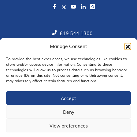
619.544.1300
Manage Consent
Contact
Member Directory
To provide the best experiences, we use technologies like cookies to
store and/or access device information. Consenting to these
technologies will allow us to process data such as browsing behavior
SDChamber PAC
or unique IDs on this site. Not consenting or withdrawing consent,
may adversely affect certain features and functions.
Accept
EMAIL SIGNUP
Deny
View preferences