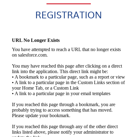
REGISTRATION