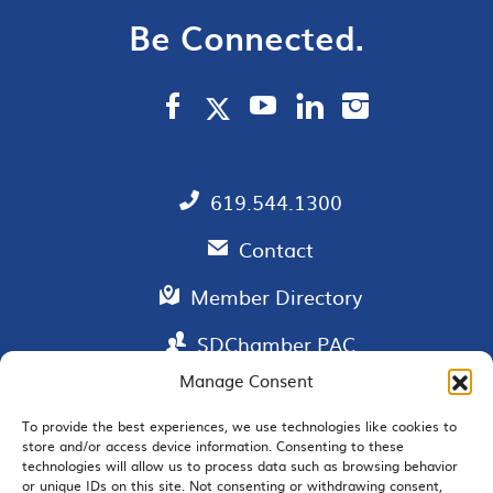
Be Connected.
619.544.1300
Contact
Member Directory
SDChamber PAC
Manage Consent
To provide the best experiences, we use technologies like cookies to
store and/or access device information. Consenting to these
EMAIL SIGNUP
technologies will allow us to process data such as browsing behavior
or unique IDs on this site. Not consenting or withdrawing consent,