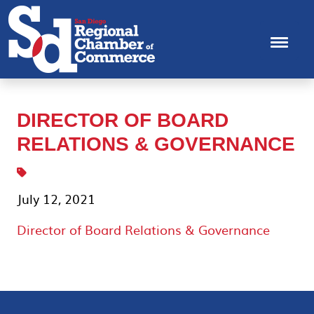
DIRECTOR OF BOARD
RELATIONS & GOVERNANCE
July 12, 2021
Director of Board Relations & Governance