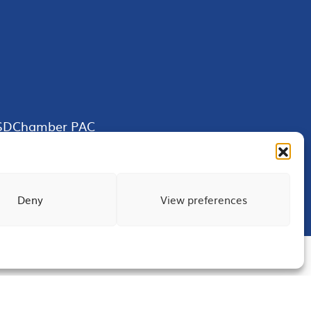
SDChamber PAC
Deny
View preferences
Terms of Use
Privacy
Site Map