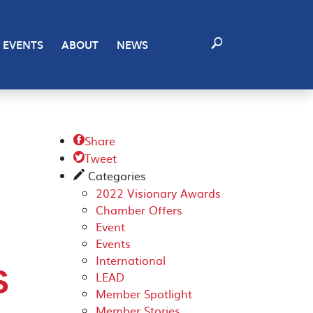
EVENTS
ABOUT
NEWS
Share

Tweet

Categories
✎
2022 Visionary Awards
Chamber Offers
Event
Events
International
S
LEAD
Member Spotlight
Member Stories