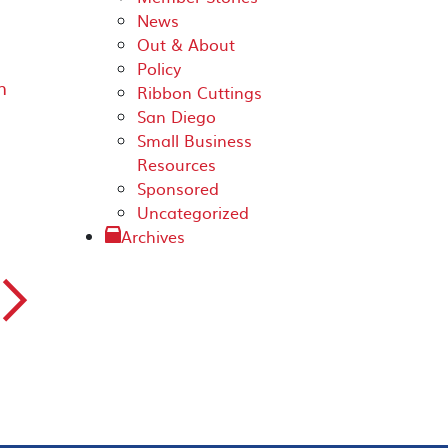
News
Out & About
Policy
n
Ribbon Cuttings
San Diego
Small Business
Resources
Sponsored
Uncategorized
Archives
▻