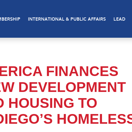
BERSHIP
INTERNATIONAL & PUBLIC AFFAIRS
LEAD
ERICA FINANCES
NEW DEVELOPMENT
D HOUSING TO
DIEGO’S HOMELES