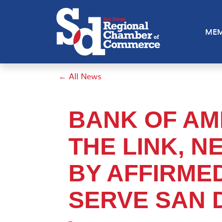
MEM
← All News
BANK OF AM
THE LINK, 
BY AFFIRME
SERVE SAN 