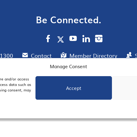
Be Connected.
.1300
Contact
Member Directory
Manage Consent
ore and/or access
AIL SIGNUP
JOIN US
ocess data such as
Accept
awing consent, may