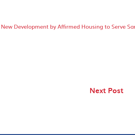
, New Development by Affirmed Housing to Serve Sa
Next Post