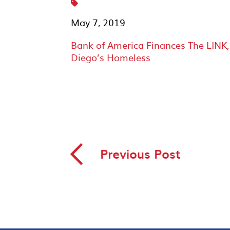
May 7, 2019
Bank of America Finances The LINK
Diego’s Homeless
◅
Previous Post