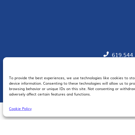
619.544
To provide the best experiences, we use technologies like cookies to st
EM
device information. Consenting to these technologies will allow us to pr
browsing behavior or unique IDs on this site. Not consenting or withdr
adversely affect certain features and functions.
Cookie Policy
© 2026 San Diego Regional Chamber of Commerce |
All Rights Reserved