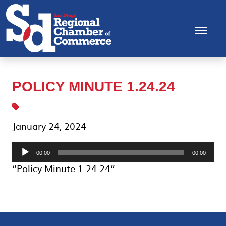
POLICY MINUTE 1.24.24
January 24, 2024
Audio
00:00
00:00
Player
“Policy Minute 1.24.24”.