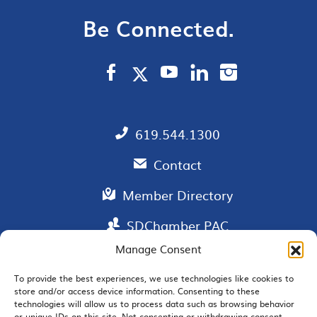
Be Connected.
619.544.1300
Contact
Member Directory
SDChamber PAC
Manage Consent
To provide the best experiences, we use technologies like cookies to
store and/or access device information. Consenting to these
EMAIL SIGNUP
technologies will allow us to process data such as browsing behavior
or unique IDs on this site. Not consenting or withdrawing consent,