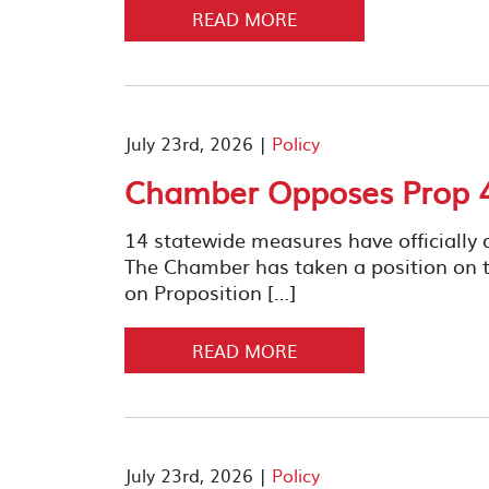
READ MORE
July 23rd, 2026 |
Policy
Chamber Opposes Prop 4
14 statewide measures have officially q
The Chamber has taken a position on 
on Proposition […]
READ MORE
July 23rd, 2026 |
Policy