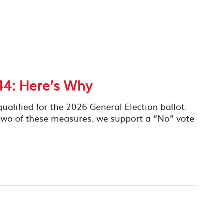
4: Here’s Why
ualified for the 2026 General Election ballot.
two of these measures: we support a “No” vote