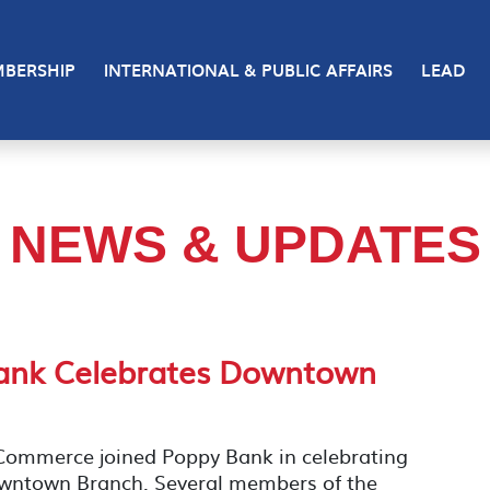
BERSHIP
INTERNATIONAL & PUBLIC AFFAIRS
LEAD
NEWS & UPDATES
Bank Celebrates Downtown
ommerce joined Poppy Bank in celebrating
owntown Branch. Several members of the