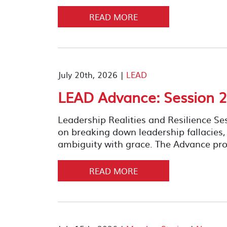
READ MORE
July 20th, 2026 |
LEAD
LEAD Advance: Session 2
Leadership Realities and Resilience S
on breaking down leadership fallacies
ambiguity with grace. The Advance pro
READ MORE