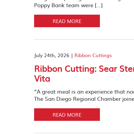
Poppy Bank team were […]
READ MORE
July 24th, 2026 |
Ribbon Cuttings
Ribbon Cutting: Sear St
Vita
“A great meal is an experience that n
The San Diego Regional Chamber joined
READ MORE