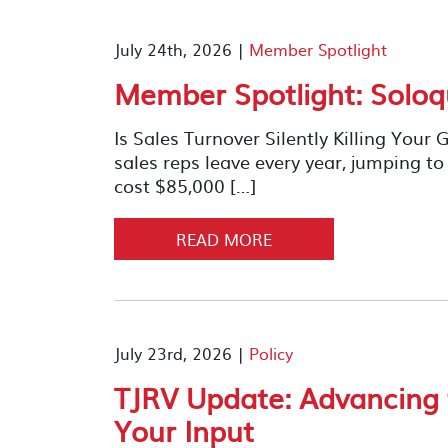
July 24th, 2026 |
Member Spotlight
Member Spotlight: Soloq
Is Sales Turnover Silently Killing You
sales reps leave every year, jumping 
cost $85,000 […]
READ MORE
July 23rd, 2026 |
Policy
TJRV Update: Advancing
Your Input