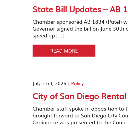
State Bill Updates – AB 1
Chamber sponsored AB 1834 (Patel) w
Governor signed the bill on June 30th al
speed up […]
READ MORE
July 23rd, 2026 |
Policy
City of San Diego Rental
Chamber staff spoke in opposition to 
brought forward to San Diego City Cou
Ordinance was presented to the Counci