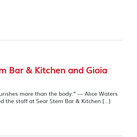
em Bar & Kitchen and Gioia
ourishes more than the body.” — Alice Waters
 the staff at Sear Stem Bar & Kitchen […]