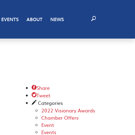
EVENTS
ABOUT
NEWS
Share

Tweet

Categories
✎
2022 Visionary Awards
Chamber Offers
Event
Events