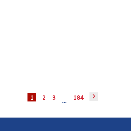
1
2
3
184
▻
…