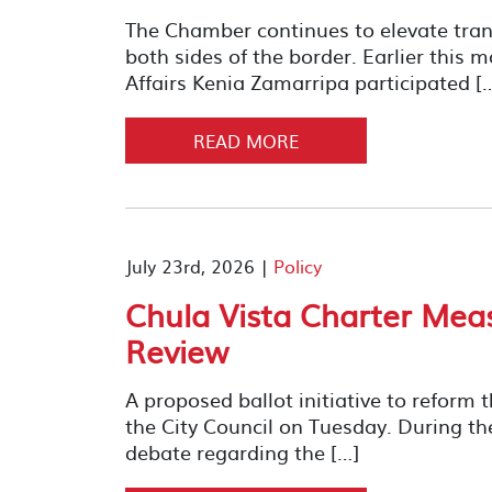
The Chamber continues to elevate trans
both sides of the border. Earlier this 
Affairs Kenia Zamarripa participated [
READ MORE
July 23rd, 2026 |
Policy
Chula Vista Charter Meas
Review
A proposed ballot initiative to reform 
the City Council on Tuesday. During th
debate regarding the […]