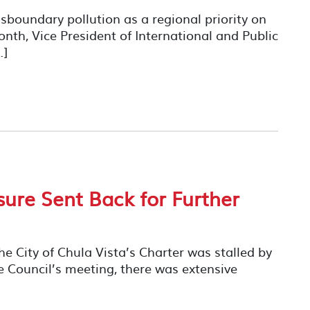
boundary pollution as a regional priority on
month, Vice President of International and Public
…]
ure Sent Back for Further
the City of Chula Vista’s Charter was stalled by
e Council’s meeting, there was extensive