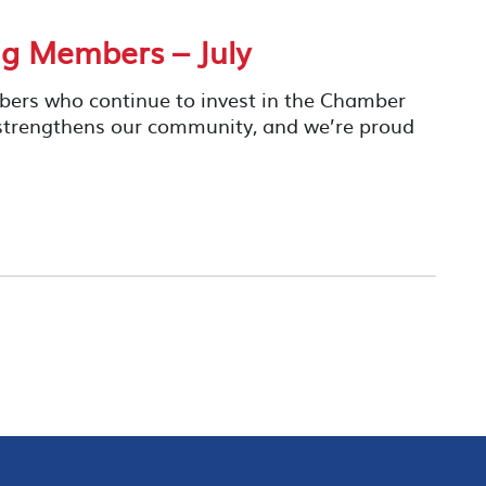
g Members – July
mbers who continue to invest in the Chamber
 strengthens our community, and we’re proud