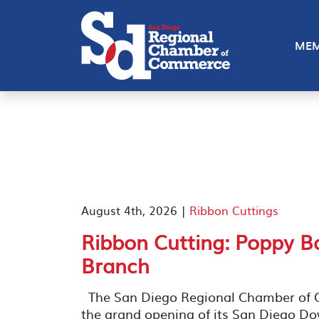
MEM
August 4th, 2026 |
Ribbon Cuttings
Ribbon Cutting: Poppy 
Branch
The San Diego Regional Chamber of C
the grand opening of its San Diego D