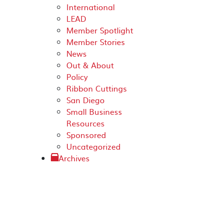
International
LEAD
Member Spotlight
Member Stories
News
Out & About
Policy
Ribbon Cuttings
San Diego
Small Business
Resources
Sponsored
Uncategorized
Archives