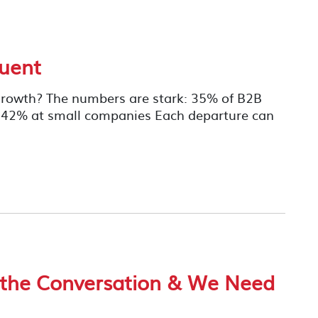
uent
r Growth? The numbers are stark: 35% of B2B
to 42% at small companies Each departure can
 the Conversation & We Need