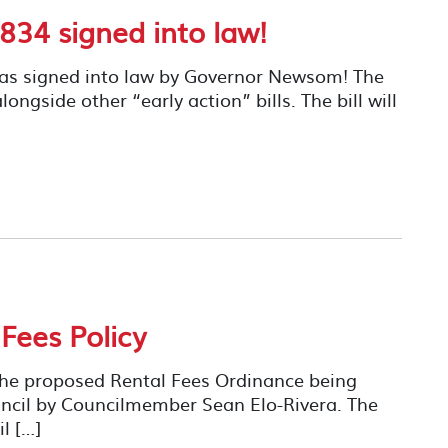
834 signed into law!
as signed into law by Governor Newsom! The
ongside other “early action” bills. The bill will
 Fees Policy
the proposed Rental Fees Ordinance being
ncil by Councilmember Sean Elo-Rivera. The
l […]