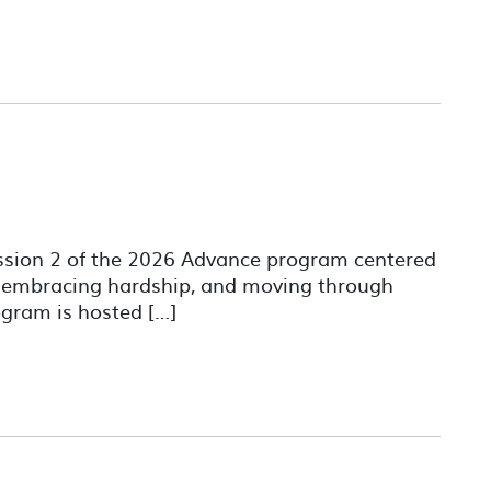
ession 2 of the 2026 Advance program centered
, embracing hardship, and moving through
gram is hosted […]