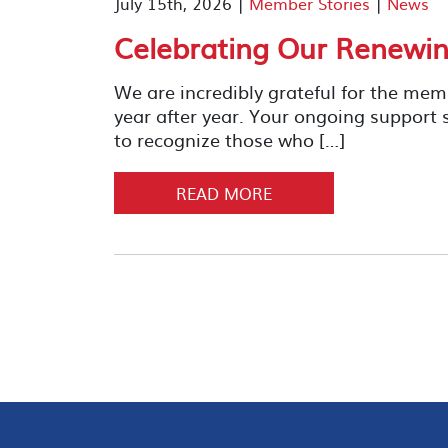
July 15th, 2026 |
Member Stories
|
News
Celebrating Our Renewin
We are incredibly grateful for the me
year after year. Your ongoing support
to recognize those who […]
READ MORE