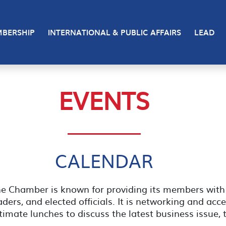
BERSHIP
INTERNATIONAL & PUBLIC AFFAIRS
LEAD
EVENTS
CALENDAR
the Chamber is known for providing its members wi
ers, and elected officials. It is networking and acc
timate lunches to discuss the latest business issue, 