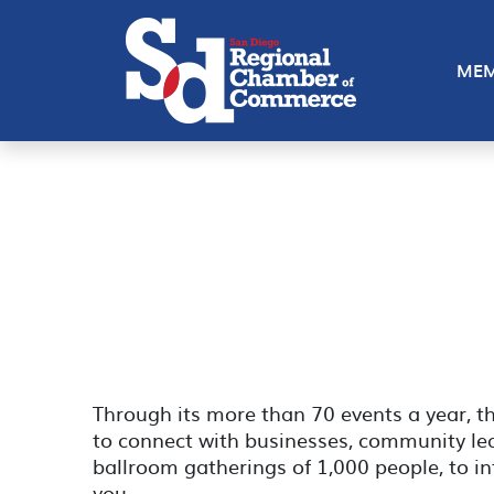
MEM
Through its more than 70 events a year, 
to connect with businesses, community lead
ballroom gatherings of 1,000 people, to in
you.