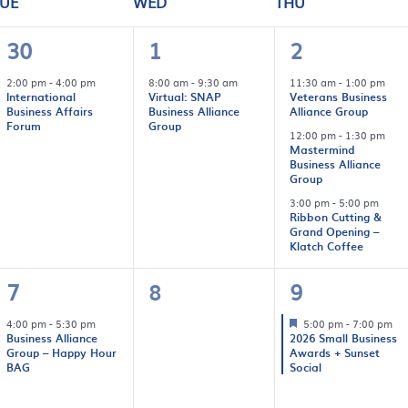
UE
WED
THU
1
1
3
30
1
2
event,
event,
events,
2:00 pm
-
4:00 pm
8:00 am
-
9:30 am
11:30 am
-
1:00 pm
International
Virtual: SNAP
Veterans Business
Business Affairs
Business Alliance
Alliance Group
Forum
Group
12:00 pm
-
1:30 pm
Mastermind
Business Alliance
Group
3:00 pm
-
5:00 pm
Ribbon Cutting &
Grand Opening –
Klatch Coffee
1
0
1
7
8
9
event,
events,
event,
4:00 pm
-
5:30 pm
5:00 pm
-
7:00 pm
Business Alliance
2026 Small Business
Group – Happy Hour
Awards + Sunset
BAG
Social