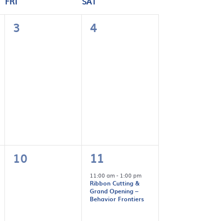
FRI
SAT
0
0
3
4
events,
events,
0
1
10
11
events,
event,
11:00 am
-
1:00 pm
Ribbon Cutting &
Grand Opening –
Behavior Frontiers