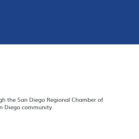
ugh the San Diego Regional Chamber of
San Diego community.