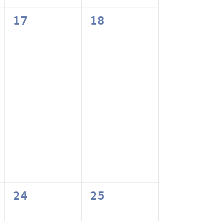
0
0
17
18
events,
events,
0
0
24
25
events,
events,