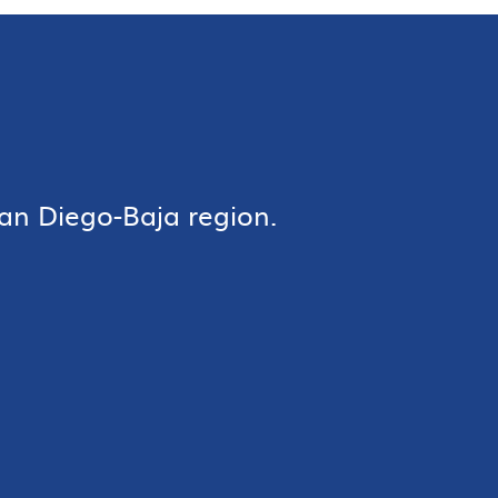
an Diego-Baja region.