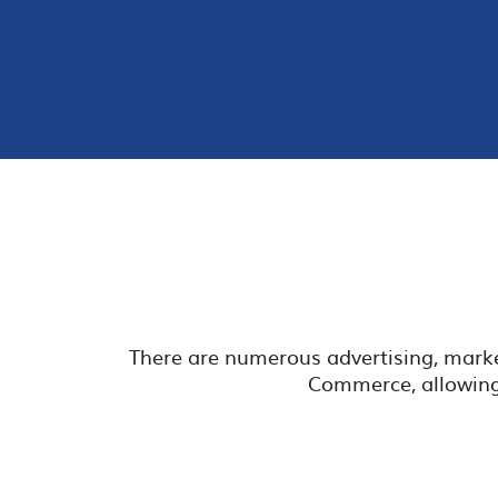
There are numerous advertising, mark
Commerce, allowing 