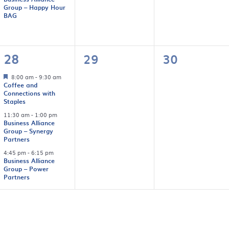
Group – Happy Hour
BAG
3
0
0
28
29
30
events,
events,
events,
8:00 am
-
9:30 am
Coffee and
Connections with
Staples
11:30 am
-
1:00 pm
Business Alliance
Group – Synergy
Partners
4:45 pm
-
6:15 pm
Business Alliance
Group – Power
Partners