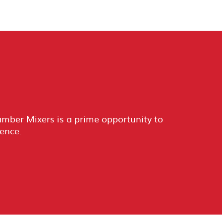
ber Mixers is a prime opportunity to
ience.