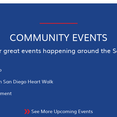
COMMUNITY EVENTS
r great events happening around the S
o
n San Diego Heart Walk
ament
See More Upcoming Events