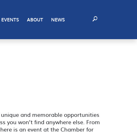
EVENTS
ABOUT
NEWS
th unique and memorable opportunities
ess you won’t find anywhere else. From
there is an event at the Chamber for