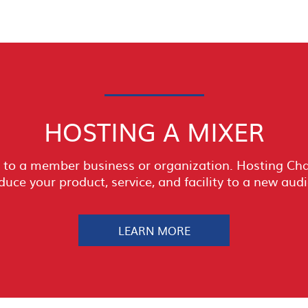
HOSTING A MIXER
to a member business or organization. Hosting Cham
duce your product, service, and facility to a new aud
LEARN MORE