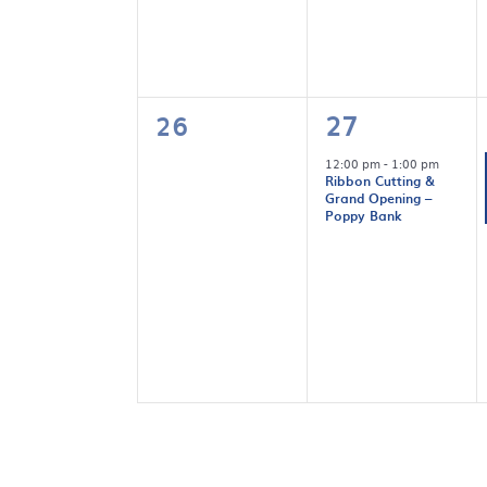
0
1
26
27
events,
event,
12:00 pm
-
1:00 pm
Ribbon Cutting &
Grand Opening –
Poppy Bank