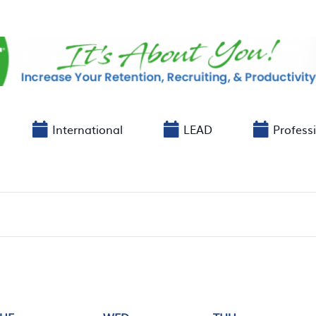
International
LEAD
Profess