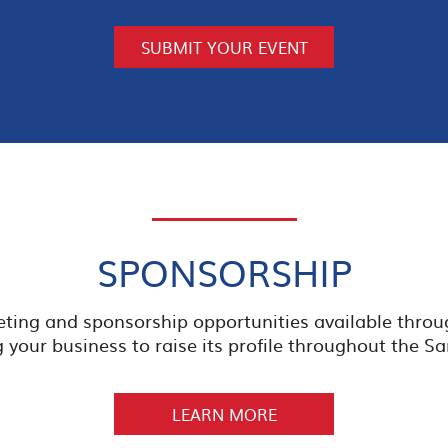
SUBMIT YOUR EVENT
SPONSORSHIP
eting and sponsorship opportunities available thro
your business to raise its profile throughout the 
LEARN MORE