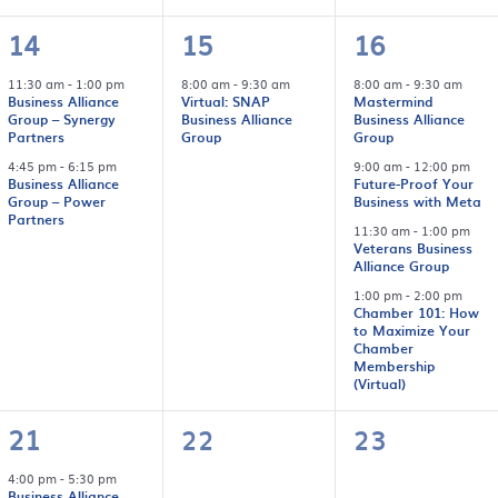
2
1
4
14
15
16
events,
event,
events,
11:30 am
-
1:00 pm
8:00 am
-
9:30 am
8:00 am
-
9:30 am
Business Alliance
Virtual: SNAP
Mastermind
Group – Synergy
Business Alliance
Business Alliance
Partners
Group
Group
4:45 pm
-
6:15 pm
9:00 am
-
12:00 pm
Business Alliance
Future-Proof Your
Group – Power
Business with Meta
Partners
11:30 am
-
1:00 pm
Veterans Business
Alliance Group
1:00 pm
-
2:00 pm
Chamber 101: How
to Maximize Your
Chamber
Membership
(Virtual)
1
0
0
21
22
23
event,
events,
events,
4:00 pm
-
5:30 pm
Business Alliance