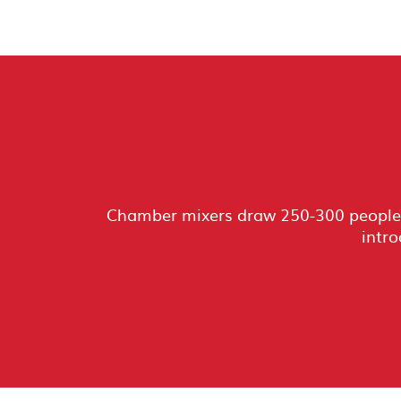
Chamber mixers draw 250-300 people 
intro