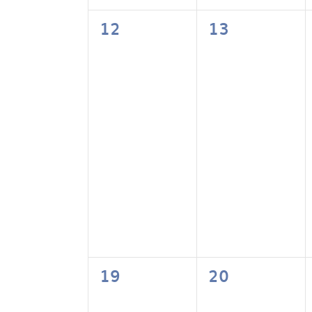
0
0
12
13
events,
events,
0
0
19
20
events,
events,