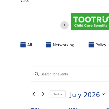
All
Networking
Policy
EVENTS
Enter
SEARCH
Keyword.
Search
AND
for
July 2026
Today
Events
VIEWS
by
Select
Keyword.
date.