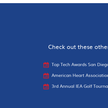
Check out these othe
Top Tech Awards San Dieg
American Heart Associatio
3rd Annual IEA Golf Tourn