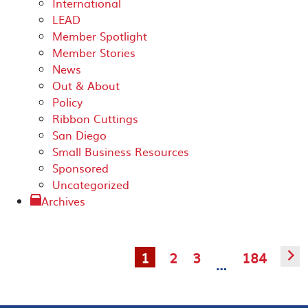
International
LEAD
Member Spotlight
Member Stories
News
Out & About
Policy
Ribbon Cuttings
San Diego
Small Business Resources
Sponsored
Uncategorized
Archives
1
2
3
184
▻
…