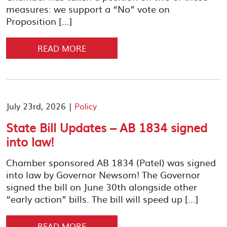
measures: we support a “No” vote on
Proposition […]
READ MORE
July 23rd, 2026 |
Policy
State Bill Updates – AB 1834 signed
into law!
Chamber sponsored AB 1834 (Patel) was signed
into law by Governor Newsom! The Governor
signed the bill on June 30th alongside other
“early action” bills. The bill will speed up […]
READ MORE