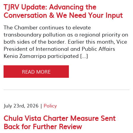
TJRV Update: Advancing the
Conversation & We Need Your Input
The Chamber continues to elevate
transboundary pollution as a regional priority on
both sides of the border. Earlier this month, Vice
President of International and Public Affairs
Kenia Zamarripa participated […]
READ MORE
July 23rd, 2026 |
Policy
Chula Vista Charter Measure Sent
Back for Further Review