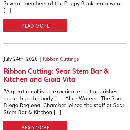
Several members of the Poppy Bank team were
[…]
READ MORE
July 24th, 2026 |
Ribbon Cuttings
Ribbon Cutting: Sear Stem Bar &
Kitchen and Gioia Vita
“A great meal is an experience that nourishes
more than the body.” — Alice Waters The San
Diego Regional Chamber joined the staff at Sear
Stem Bar & Kitchen […]
READ MORE