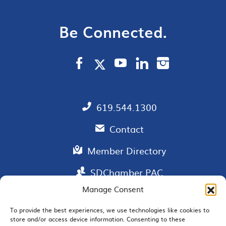
Be Connected.
619.544.1300
Contact
Member Directory
SDChamber PAC
Manage Consent
To provide the best experiences, we use technologies like cookies to
store and/or access device information. Consenting to these
EMAIL SIGNUP