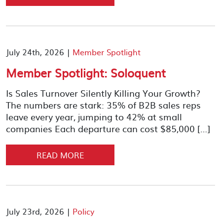
July 24th, 2026 |
Member Spotlight
Member Spotlight: Soloquent
Is Sales Turnover Silently Killing Your Growth?
The numbers are stark: 35% of B2B sales reps
leave every year, jumping to 42% at small
companies Each departure can cost $85,000 […]
READ MORE
July 23rd, 2026 |
Policy