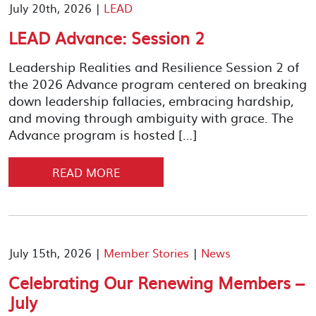
July 20th, 2026 |
LEAD
LEAD Advance: Session 2
Leadership Realities and Resilience Session 2 of
the 2026 Advance program centered on breaking
down leadership fallacies, embracing hardship,
and moving through ambiguity with grace. The
Advance program is hosted […]
READ MORE
July 15th, 2026 |
Member Stories
|
News
Celebrating Our Renewing Members –
July