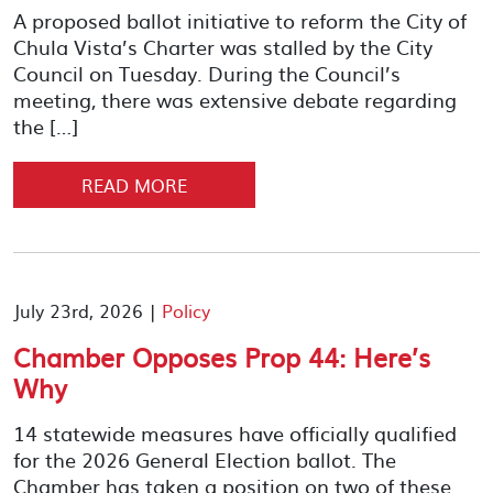
A proposed ballot initiative to reform the City of
Chula Vista’s Charter was stalled by the City
Council on Tuesday. During the Council’s
meeting, there was extensive debate regarding
the […]
READ MORE
July 23rd, 2026 |
Policy
Chamber Opposes Prop 44: Here’s
Why
14 statewide measures have officially qualified
for the 2026 General Election ballot. The
Chamber has taken a position on two of these