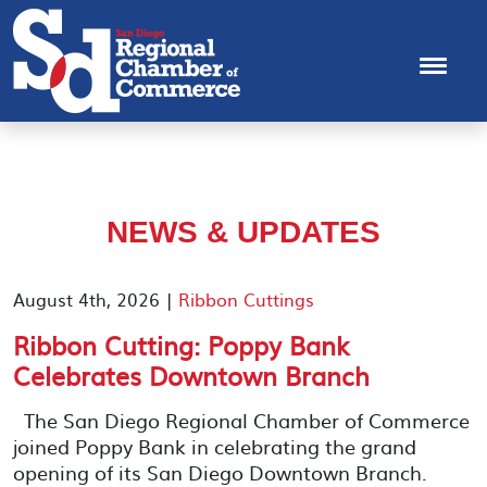
NEWS & UPDATES
August 4th, 2026 |
Ribbon Cuttings
Ribbon Cutting: Poppy Bank
Celebrates Downtown Branch
The San Diego Regional Chamber of Commerce
joined Poppy Bank in celebrating the grand
opening of its San Diego Downtown Branch.