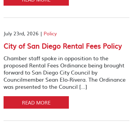
July 23rd, 2026 |
Policy
City of San Diego Rental Fees Policy
Chamber staff spoke in opposition to the
proposed Rental Fees Ordinance being brought
forward to San Diego City Council by
Councilmember Sean Elo-Rivera. The Ordinance
was presented to the Council […]
READ MORE