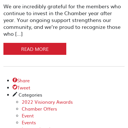
We are incredibly grateful for the members who
continue to invest in the Chamber year after
year. Your ongoing support strengthens our
community, and we’re proud to recognize those
who […]
READ MORE
Share

Tweet

Categories
✎
2022 Visionary Awards
Chamber Offers
Event
Events